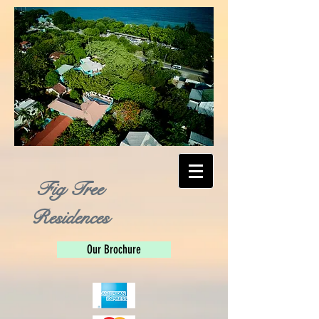
Fig Tree
Residences
Our Brochure